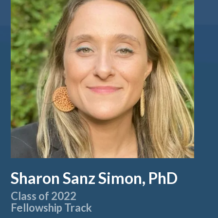
Sharon Sanz Simon, PhD
Class of 2022
Fellowship Track