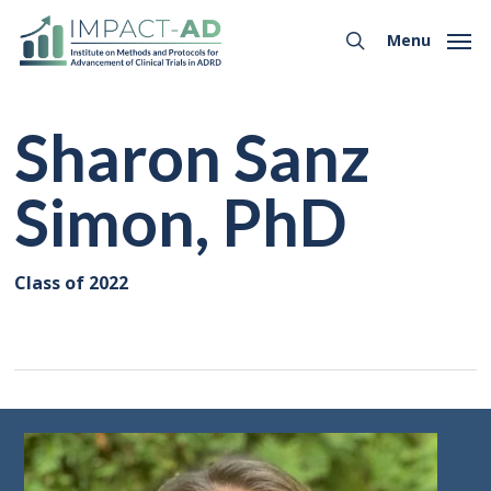
Skip
Menu
to
Menu
search
main
content
Sharon Sanz
Simon, PhD
Class of 2022