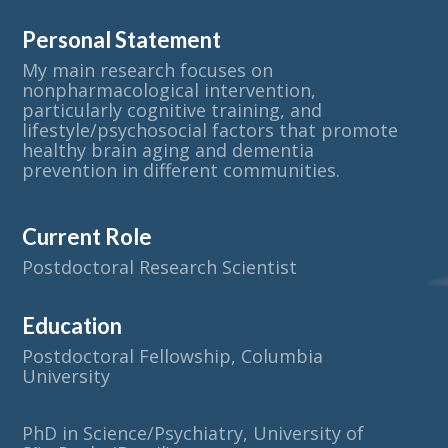
Personal Statement
My main research focuses on
nonpharmacological intervention,
particularly cognitive training, and
lifestyle/psychosocial factors that promote
healthy brain aging and dementia
prevention in different communities.
Current Role
Postdoctoral Research Scientist
Education
Postdoctoral Fellowship, Columbia
University
PhD in Science/Psychiatry, University of