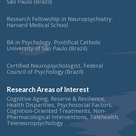
São Paulo (Brazil)
Research Fellowship in Neuropsychiatry,
Harvard Medical School
BA in Psychology, Pontifical Catholic
University of São Paulo (Brazil)
Certified Neuropsychologist, Federal
Council of Psychology (Brazil)
Research Areas of Interest
Cognitive Aging, Reserve & Resilience,
Health Disparities, Psychosocial Factors,
Cognition-Oriented Treatments, Non-
Pharmacological Interventions, Telehealth,
Teleneuropsychology