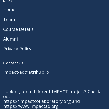
Links
Home
Team
Course Details
Alumni
Privacy Policy
Contact Us
impact-ad@atrihub.io
Looking for a different IMPACT project? Check
out
https://impactcollaboratory.org
and
https://www.impactad.org