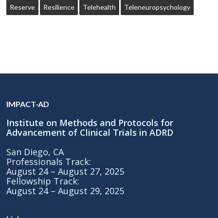
Reserve
Resilience
Telehealth
Teleneuropsychology
IMPACT-AD
Institute on Methods and Protocols for
Advancement of Clinical Trials in ADRD
San Diego, CA
Professionals Track:
August 24 – August 27, 2025
Fellowship Track:
August 24 – August 29, 2025