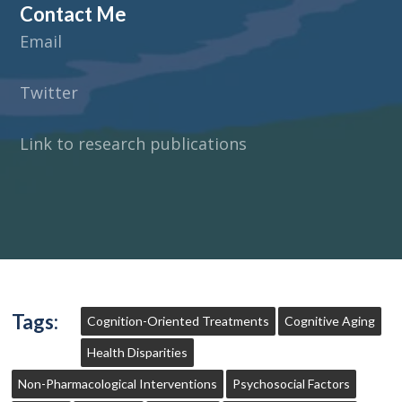
Contact Me
Email
Twitter
Link to research publications
Tags:
Cognition-Oriented Treatments
Cognitive Aging
Health Disparities
Non-Pharmacological Interventions
Psychosocial Factors