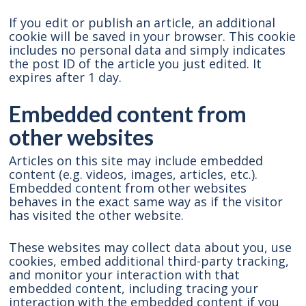
If you edit or publish an article, an additional
cookie will be saved in your browser. This cookie
includes no personal data and simply indicates
the post ID of the article you just edited. It
expires after 1 day.
Embedded content from
other websites
Articles on this site may include embedded
content (e.g. videos, images, articles, etc.).
Embedded content from other websites
behaves in the exact same way as if the visitor
has visited the other website.
These websites may collect data about you, use
cookies, embed additional third-party tracking,
and monitor your interaction with that
embedded content, including tracing your
interaction with the embedded content if you