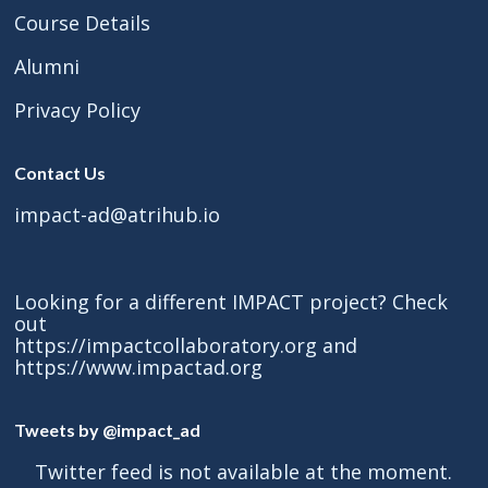
Course Details
Alumni
Privacy Policy
Contact Us
impact-ad@atrihub.io
Looking for a different IMPACT project? Check
out
https://impactcollaboratory.org
and
https://www.impactad.org
Tweets by @impact_ad
Twitter feed is not available at the moment.