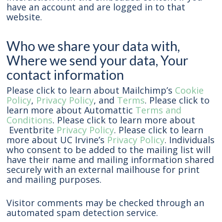
have an account and are logged in to that
website.
Who we share your data with,
Where we send your data, Your
contact information
Please click to learn about Mailchimp’s
Cookie
Policy
,
Privacy Policy
, and
Terms
. Please click to
learn more about Automattic
Terms and
Conditions
. Please click to learn more about
Eventbrite
Privacy Policy
. Please click to learn
more about UC Irvine’s
Privacy Policy
. Individuals
who consent to be added to the mailing list will
have their name and mailing information shared
securely with an external mailhouse for print
and mailing purposes.
Visitor comments may be checked through an
automated spam detection service.