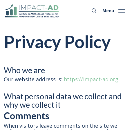
Skip
Menu
to
Menu
search
main
content
Privacy Policy
Who we are
Our website address is:
https://impact-ad.org
.
What personal data we collect and
why we collect it
Comments
When visitors leave comments on the site we