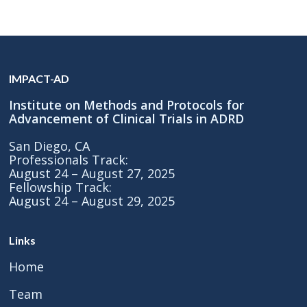
IMPACT-AD
Institute on Methods and Protocols for
Advancement of Clinical Trials in ADRD
San Diego, CA
Professionals Track:
August 24 – August 27, 2025
Fellowship Track:
August 24 – August 29, 2025
Links
Home
Team