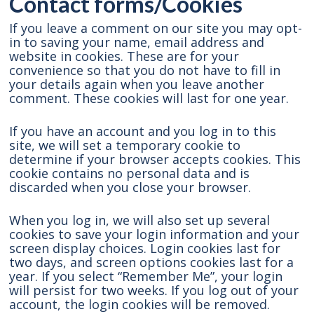
Contact forms/Cookies
If you leave a comment on our site you may opt-
in to saving your name, email address and
website in cookies. These are for your
convenience so that you do not have to fill in
your details again when you leave another
comment. These cookies will last for one year.
If you have an account and you log in to this
site, we will set a temporary cookie to
determine if your browser accepts cookies. This
cookie contains no personal data and is
discarded when you close your browser.
When you log in, we will also set up several
cookies to save your login information and your
screen display choices. Login cookies last for
two days, and screen options cookies last for a
year. If you select “Remember Me”, your login
will persist for two weeks. If you log out of your
account, the login cookies will be removed.