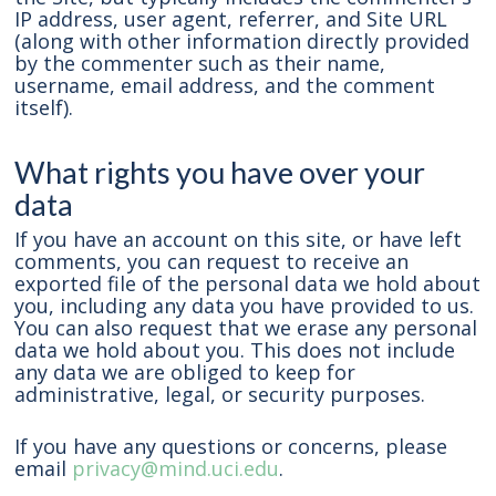
IP address, user agent, referrer, and Site URL
(along with other information directly provided
by the commenter such as their name,
username, email address, and the comment
itself).
What rights you have over your
data
If you have an account on this site, or have left
comments, you can request to receive an
exported file of the personal data we hold about
you, including any data you have provided to us.
You can also request that we erase any personal
data we hold about you. This does not include
any data we are obliged to keep for
administrative, legal, or security purposes.
If you have any questions or concerns, please
email
privacy@mind.uci.edu
.