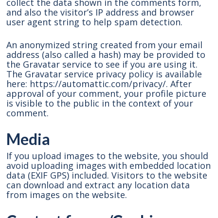
collect the data shown in the comments form,
and also the visitor’s IP address and browser
user agent string to help spam detection.
An anonymized string created from your email
address (also called a hash) may be provided to
the Gravatar service to see if you are using it.
The Gravatar service privacy policy is available
here: https://automattic.com/privacy/. After
approval of your comment, your profile picture
is visible to the public in the context of your
comment.
Media
If you upload images to the website, you should
avoid uploading images with embedded location
data (EXIF GPS) included. Visitors to the website
can download and extract any location data
from images on the website.