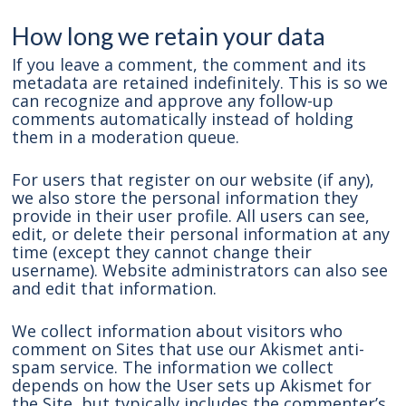
How long we retain your data
If you leave a comment, the comment and its
metadata are retained indefinitely. This is so we
can recognize and approve any follow-up
comments automatically instead of holding
them in a moderation queue.
For users that register on our website (if any),
we also store the personal information they
provide in their user profile. All users can see,
edit, or delete their personal information at any
time (except they cannot change their
username). Website administrators can also see
and edit that information.
We collect information about visitors who
comment on Sites that use our Akismet anti-
spam service. The information we collect
depends on how the User sets up Akismet for
the Site, but typically includes the commenter’s