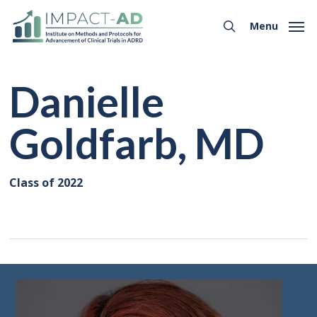
Skip
Menu
to
Menu
search
main
content
Danielle
Goldfarb, MD
Class of 2022