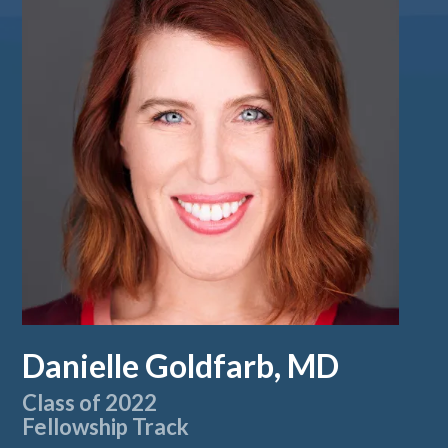
Danielle Goldfarb, MD
Class of 2022
Fellowship Track