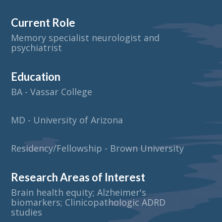
Current Role
Memory specialist neurologist and
psychiatrist
Education
BA - Vassar College
MD - University of Arizona
Residency/Fellowship - Brown University
Research Areas of Interest
Brain health equity; Alzheimer's
biomarkers; Clinicopathologic ADRD
studies