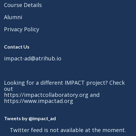
Course Details
Alumni
Privacy Policy
Contact Us
impact-ad@atrihub.io
Looking for a different IMPACT project? Check
out
https://impactcollaboratory.org
and
https://www.impactad.org
Tweets by @impact_ad
Twitter feed is not available at the moment.