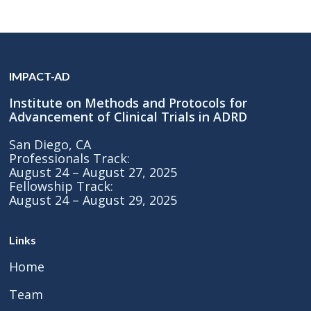
IMPACT-AD
Institute on Methods and Protocols for
Advancement of Clinical Trials in ADRD
San Diego, CA
Professionals Track:
August 24 – August 27, 2025
Fellowship Track:
August 24 – August 29, 2025
Links
Home
Team