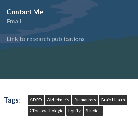
Contact Me
Email
Link to research publications
Tags:
ADRD
Alzheimer's
Biomarkers
Brain Health
Clinicopathologic
Equity
Studies