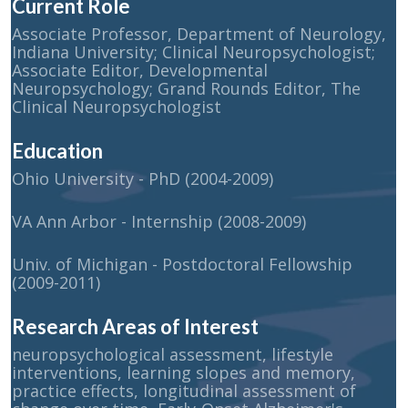
Current Role
Associate Professor, Department of Neurology,
Indiana University; Clinical Neuropsychologist;
Associate Editor, Developmental
Neuropsychology; Grand Rounds Editor, The
Clinical Neuropsychologist
Education
Ohio University - PhD (2004-2009)
VA Ann Arbor - Internship (2008-2009)
Univ. of Michigan - Postdoctoral Fellowship
(2009-2011)
Research Areas of Interest
neuropsychological assessment, lifestyle
interventions, learning slopes and memory,
practice effects, longitudinal assessment of