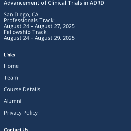
Advancement of Clinical Trials in ADRD
San Diego, CA
Professionals Track:
August 24 – August 27, 2025
Fellowship Track:
August 24 – August 29, 2025
Links
Home
Team
Course Details
Alumni
Privacy Policy
Contact Us