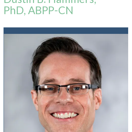
PhD, ABPP-CN