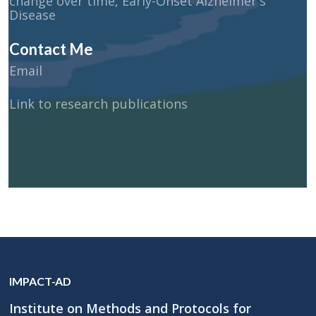
change over time, Early-Onset Alzheimer's
Disease
Contact Me
Email
Link to research publications
IMPACT-AD
Institute on Methods and Protocols for