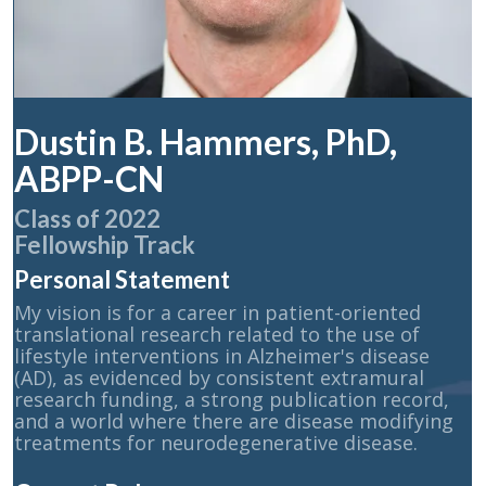
Dustin B. Hammers, PhD,
ABPP-CN
Class of 2022
Fellowship Track
Personal Statement
My vision is for a career in patient-oriented
translational research related to the use of
lifestyle interventions in Alzheimer's disease
(AD), as evidenced by consistent extramural
research funding, a strong publication record,
and a world where there are disease modifying
treatments for neurodegenerative disease.