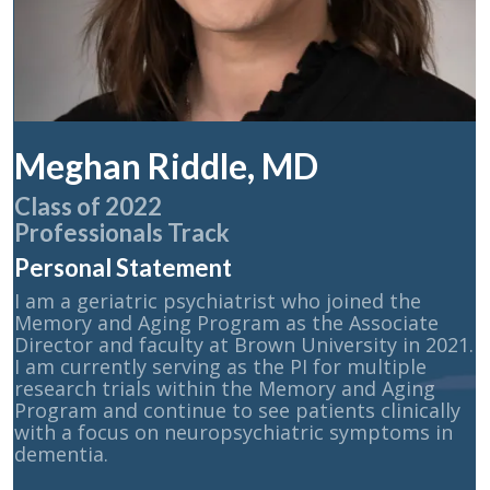
Meghan Riddle, MD
Class of 2022
Professionals Track
Personal Statement
I am a geriatric psychiatrist who joined the
Memory and Aging Program as the Associate
Director and faculty at Brown University in 2021.
I am currently serving as the PI for multiple
research trials within the Memory and Aging
Program and continue to see patients clinically
with a focus on neuropsychiatric symptoms in
dementia.