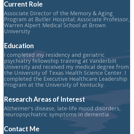
Current Role
Associate Director of the Memory & Aging
Program at Butler Hospital; Associate Professor,
Warren Alpert Medical School at Brown
University
Education
I completed my residency and geriatric
psychiatry fellowship training at Vanderbilt
University and received my medical degree from
the University of Texas Health Science Center. I
completed the Executive Healthcare Leadership
Program at the University of Kentucky.
Research Areas of Interest
Alzheimer's disease, late-life mood disorders,
neuropsychiatric symptoms in dementia
Contact Me