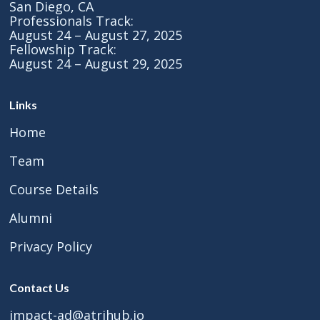
San Diego, CA
Professionals Track:
August 24 – August 27, 2025
Fellowship Track:
August 24 – August 29, 2025
Links
Home
Team
Course Details
Alumni
Privacy Policy
Contact Us
impact-ad@atrihub.io