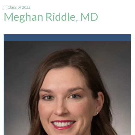
In
Class of 2022
Meghan Riddle, MD