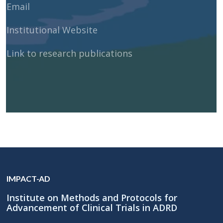
Email
Institutional Website
Link to research publications
IMPACT-AD
Institute on Methods and Protocols for
Advancement of Clinical Trials in ADRD