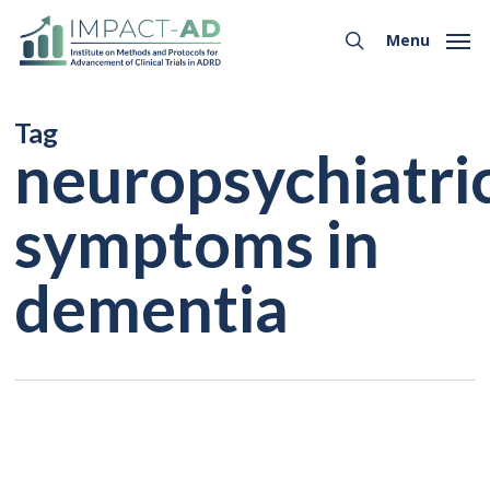
Skip
Menu
to
Menu
search
main
content
Tag
neuropsychiatri
symptoms in
dementia