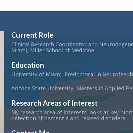
Current Role
Clinical Research Coordinator and Neurodegener
Miami, Miller School of Medicine
Education
University of Miami, Predoctoral in Neurofeed
Arizona State University, Masters in Applied Be
Research Areas of Interest
My research area of interests looks at key biom
detection of dementia and related disorders.
Contact Me