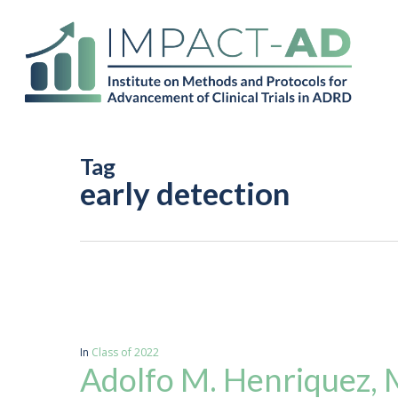
Skip
to
main
content
Tag
early detection
In
Class of 2022
Adolfo M. Henriquez,