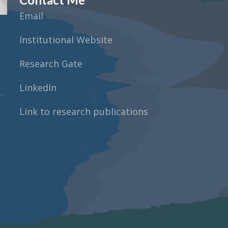
Email
Institutional Website
Research Gate
LinkedIn
Link to research publications