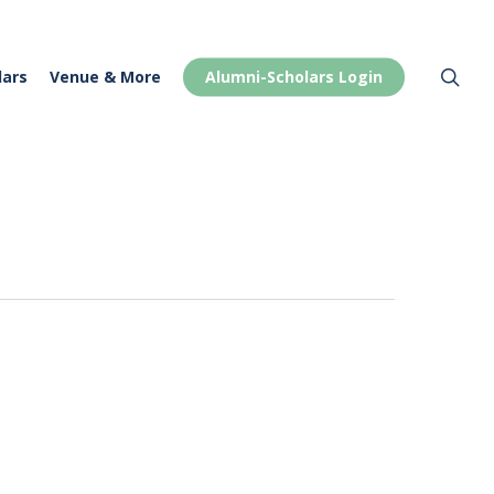
Menu
sea
lars
Venue & More
Alumni-Scholars Login