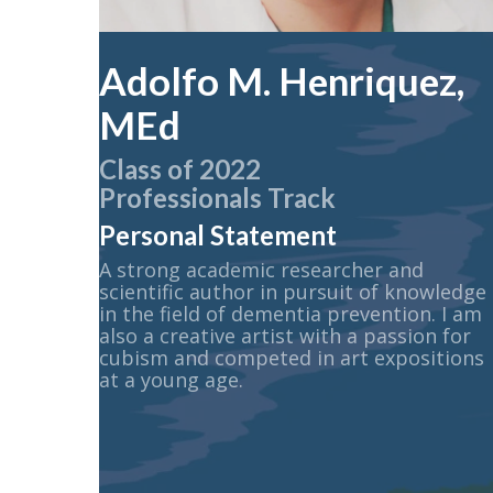
Adolfo M. Henriquez,
MEd
Class of 2022
Professionals Track
Personal Statement
A strong academic researcher and
scientific author in pursuit of knowledge
in the field of dementia prevention. I am
also a creative artist with a passion for
cubism and competed in art expositions
at a young age.