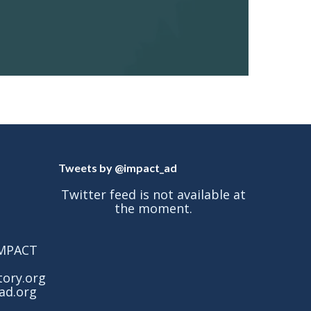
Tweets by @impact_ad
Twitter feed is not available at
the moment.
 IMPACT
tory.org
ad.org