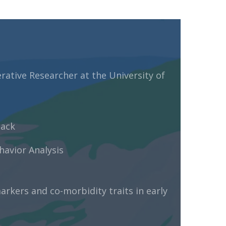
ative Researcher at the University of
back
havior Analysis
arkers and co-morbidity traits in early