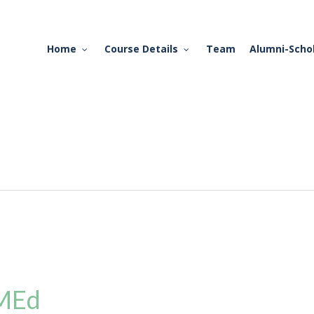
Home
Course Details
Team
Alumni-Scho
 MEd