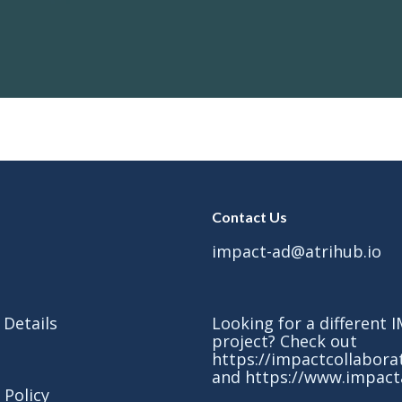
Contact Us
impact-ad@atrihub.io
 Details
Looking for a different
project? Check out
https://impactcollabora
and
https://www.impact
 Policy