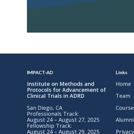
IMPACT-AD
Links
Institute on Methods and
Home
Protocols for Advancement of
Clinical Trials in ADRD
Team
San Diego, CA
Course
Professionals Track:
August 24 – August 27, 2025
Alumni
Fellowship Track:
August 24 – August 29, 2025
Privacy