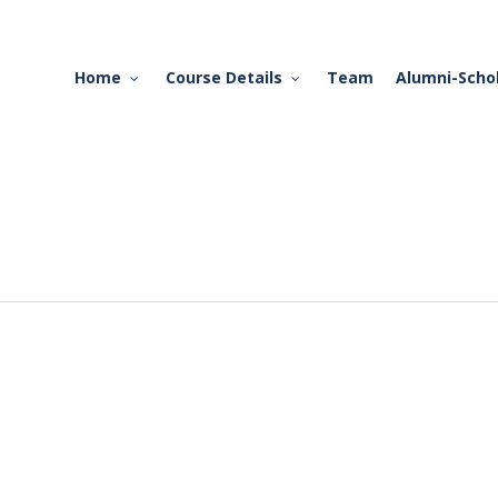
Home
Course Details
Team
Alumni-Scho