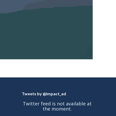
Tweets by @impact_ad
Twitter feed is not available at
the moment.