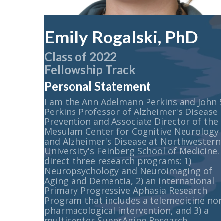
Emily Rogalski, PhD
Class of 2022
Fellowship Track
Personal Statement
I am the Ann Adelmann Perkins and John 
Perkins Professor of Alzheimer's Disease
Prevention and Associate Director of the
Mesulam Center for Cognitive Neurology
and Alzheimer's Disease at Northwestern
University's Feinberg School of Medicine. 
direct three research programs: 1)
Neuropsychology and Neuroimaging of
Aging and Dementia, 2) an international
Primary Progressive Aphasia Research
Program that includes a telemedicine no
pharmacological intervention, and 3) a
multicenter SuperAging Research