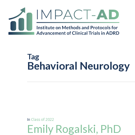
Skip
to
main
content
Tag
Behavioral Neurology
In
Class of 2022
Emily Rogalski, PhD