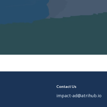
Contact Us
impact-ad@atrihub.io