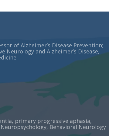
ssor of Alzheimer’s Disease Prevention;
ve Neurology and Alzheimer’s Disease,
dicine
tia, primary progressive aphasia,
 Neuropsychology, Behavioral Neurology