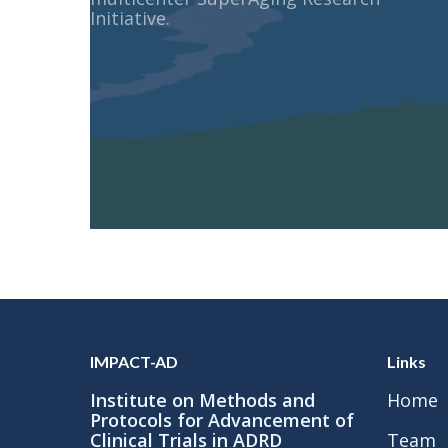
Initiative.
IMPACT-AD
Links
Institute on Methods and
Home
Protocols for Advancement of
Clinical Trials in ADRD
Team