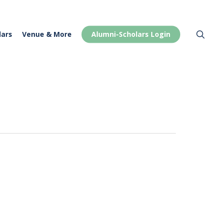
Menu
sea
lars
Venue & More
Alumni-Scholars Login