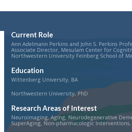
Current Role
Ann Adelmann Perkins and John S. Perkins Profe
Associate Director, Mesulam Center for Cogniti
Northwestern University Feinberg School of Me
Education
Wittenberg University, BA
Northwestern University, PhD
Research Areas of Interest
Neuroimaging, Aging, Neurodegenerative Demen
SuperAging, Non-pharmacologic Interventions,