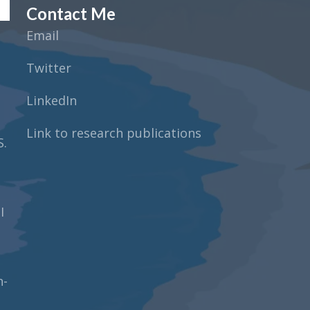
Contact Me
Email
Twitter
LinkedIn
Link to research publications
S.
I
n-