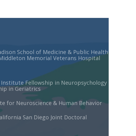
adison School of Medicine & Public Health
 Middleton Memorial Veterans Hospital
 Institute Fellowship in Neuropsychology
p in Geriatrics
ute for Neuroscience & Human Behavior
alifornia San Diego Joint Doctoral