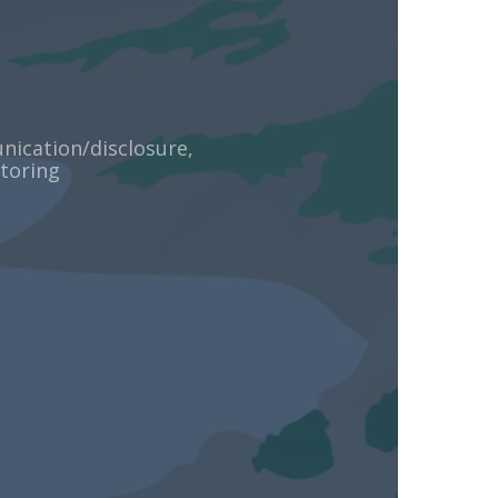
ication/disclosure,
toring