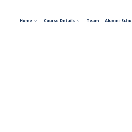
Home
Course Details
Team
Alumni-Scho