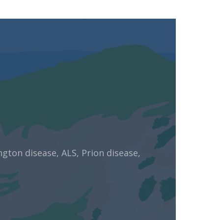
ngton disease, ALS, Prion disease,