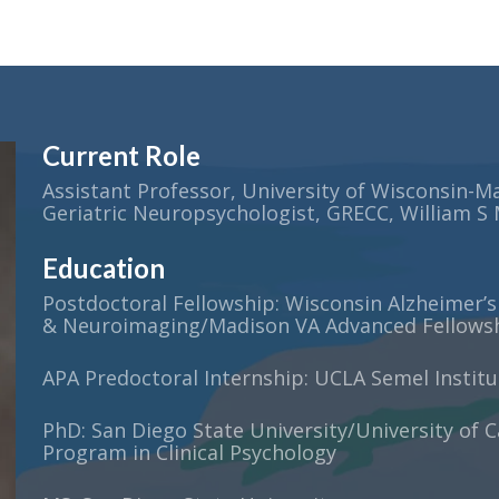
Current Role
Assistant Professor, University of Wisconsin-M
Geriatric Neuropsychologist, GRECC, William S
Education
Postdoctoral Fellowship: Wisconsin Alzheimer’s
& Neuroimaging/Madison VA Advanced Fellowshi
APA Predoctoral Internship: UCLA Semel Instit
PhD: San Diego State University/University of C
Program in Clinical Psychology