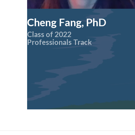
Cheng Fang, PhD
Class of 2022
Professionals Track