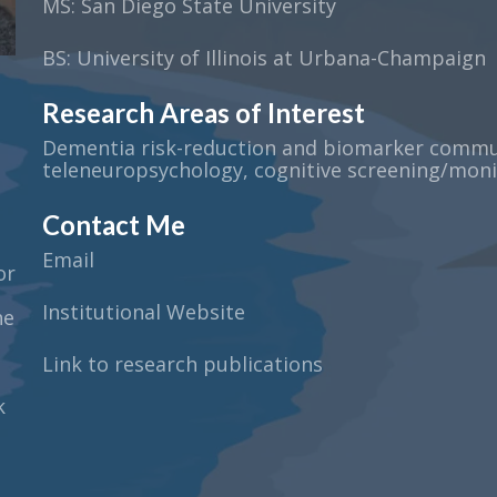
MS: San Diego State University
BS: University of Illinois at Urbana-Champaign
Research Areas of Interest
Dementia risk-reduction and biomarker commun
teleneuropsychology, cognitive screening/moni
Contact Me
Email
or
Institutional Website
he
Link to research publications
k