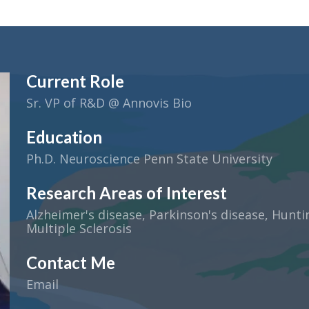
Current Role
Sr. VP of R&D @ Annovis Bio
Education
Ph.D. Neuroscience Penn State University
Research Areas of Interest
Alzheimer's disease, Parkinson's disease, Hunti
Multiple Sclerosis
Contact Me
Email