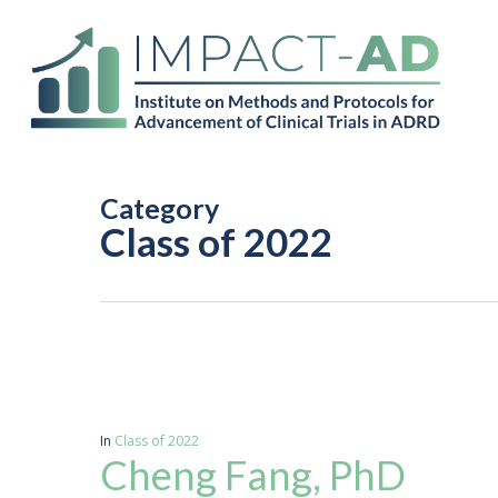
Skip
to
main
content
Category
Class of 2022
In
Class of 2022
Cheng Fang, PhD