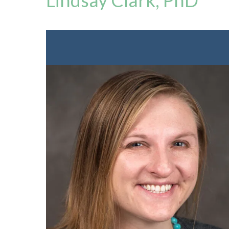
Lindsay Clark, PhD