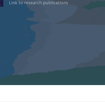
Link to research publications