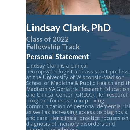
Lindsay Clark, PhD
Class of 2022
Fellowship Track
Personal Statement
Lindsay Clark is a clinical
neuropsychologist and assistant profess
at the University of Wisconsin-Madison
School of Medicine & Public Health and t
Madison VA Geriatric Research Education
and Clinical Center (GRECC). Her research
program focuses on improving
communication of personal dementia ris
as well as increasing access to diagnosis
and care. Her clinical practice focuses on
diagnosis of memory disorders and
teleneuropsychology.