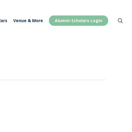
Menu
sea
lars
Venue & More
Alumni-Scholars Login