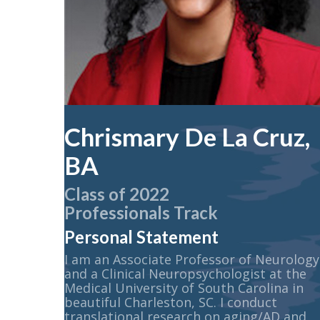
Chrismary De La Cruz,
BA
Class of 2022
Professionals Track
Personal Statement
I am an Associate Professor of Neurology
and a Clinical Neuropsychologist at the
Medical University of South Carolina in
beautiful Charleston, SC. I conduct
translational research on aging/AD and