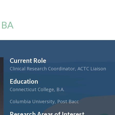
, BA
Current Role
Clinical Research Coordinator, ACTC Liaison
Education
Connecticut College, B.A.
Columbia University, Post Bacc
Research Areas of Interest