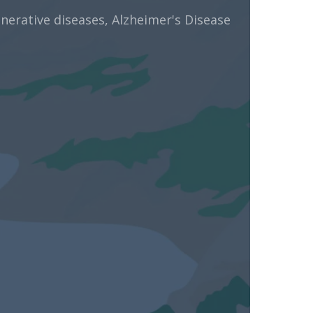
rative diseases, Alzheimer's Disease