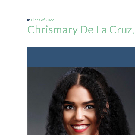
In
Class of 2022
Chrismary De La Cruz