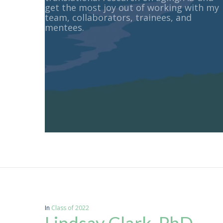
get the most joy out of working with my
team, collaborators, trainees, and
mentees.
In
Class of 2022