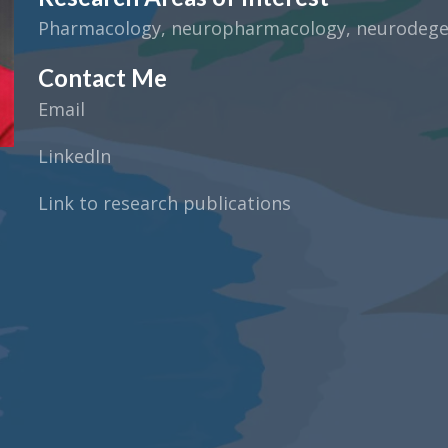
Pharmacology, neuropharmacology, neurodegene
Contact Me
Email
LinkedIn
Link to research publications